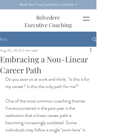
Book Your Free Exploratory Call Now
Belvedere
Executive Coaching
Post
Aug 30, 2024
2 min read
Embracing a Non-Linear
Career Path
Do you ever sit at work and think, "Is this it for 
my career? Is this the only path for me?"
One of the most common coaching themes 
I've encountered in the past year is the 
realization that a linear career path is 
becoming increasingly outdated. Some 
individuals may follow a single "swim lane" in 