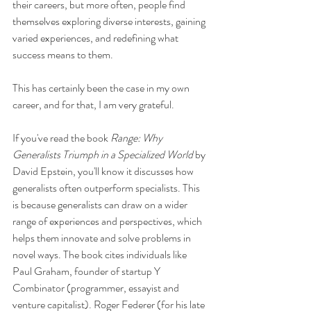
their careers, but more often, people find 
themselves exploring diverse interests, gaining 
varied experiences, and redefining what 
success means to them.
This has certainly been the case in my own 
career, and for that, I am very grateful.
If you've read the book 
Range: Why 
Generalists Triumph in a Specialized World
 by 
David Epstein, you'll know it discusses how 
generalists often outperform specialists. This 
is because generalists can draw on a wider 
range of experiences and perspectives, which 
helps them innovate and solve problems in 
novel ways. The book cites individuals like 
Paul Graham, founder of startup Y 
Combinator (programmer, essayist and 
venture capitalist). Roger Federer (for his late 