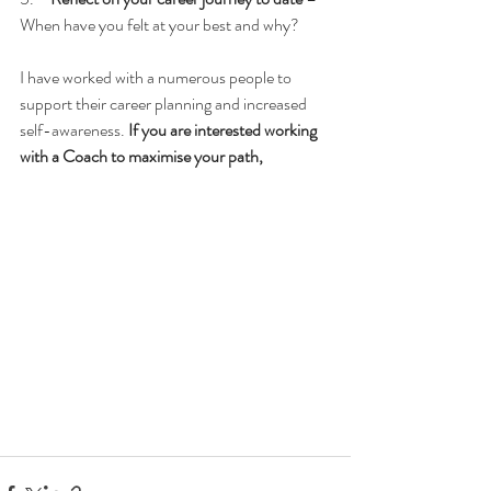
When have you felt at your best and why?
I have worked with a numerous people to 
support their career planning and increased 
self-awareness. 
If you are interested working 
with a Coach to maximise your path, 