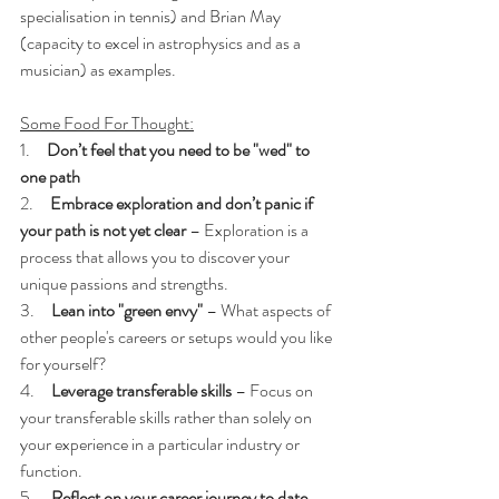
specialisation in tennis) and Brian May 
(capacity to excel in astrophysics and as a 
musician) as examples.
Some Food For Thought:
1.     
Don’t feel that you need to be "wed" to 
one path
2.     
Embrace exploration and don’t panic if 
your path is not yet clear
 – Exploration is a 
process that allows you to discover your 
unique passions and strengths.
3.     
Lean into "green envy"
 – What aspects of 
other people's careers or setups would you like 
for yourself?
4.     
Leverage transferable skills
 – Focus on 
your transferable skills rather than solely on 
your experience in a particular industry or 
function.
5.     
Reflect on your career journey to date
 – 