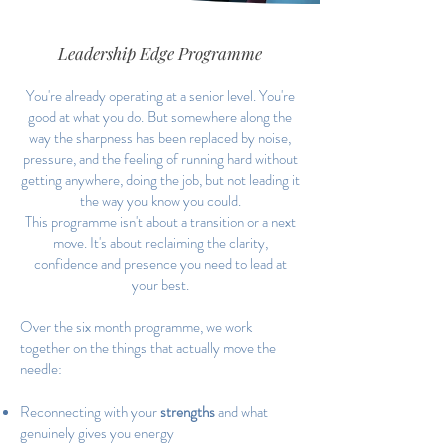
Leadership Edge Programme
You're already operating at a senior level. You're
good at what you do. But somewhere along the
way the sharpness has been replaced by noise,
pressure, and the feeling of running hard without
getting anywhere, doing the job, but not leading it
the way you know you could.
This programme isn't about a transition or a next
move. It's about reclaiming the clarity,
confidence and presence you need to lead at
your best.
Over the six month programme, we work
together on the things that actually move the
needle:
Reconnecting with your
strengths
and what
genuinely gives you energy