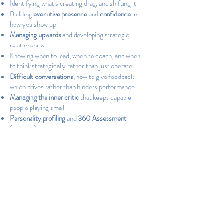
Identifying what's creating drag, and shifting it
Building
executive presence
and
confidence
in
how you show up
Managing upwards
and developing strategic
relationships
Knowing when to lead, when to coach, and when
to think strategically rather than just operate
Difficult conversations
, how to give feedback
which drives rather than hinders performance
Managing the inner critic
that keeps capable
people playing small
Personality profiling
and
360 Assessment
(optional)
Practical steps you can embed into your day-to-
day
The programme includes 3 x 60-minute
coaching sessions, session notes and reflections
after each conversation, exercises and
frameworks between sessions, and email support
throughout.