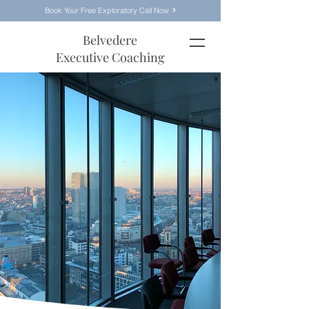
Book Your Free Exploratory Call Now
Belvedere
Executive Coaching